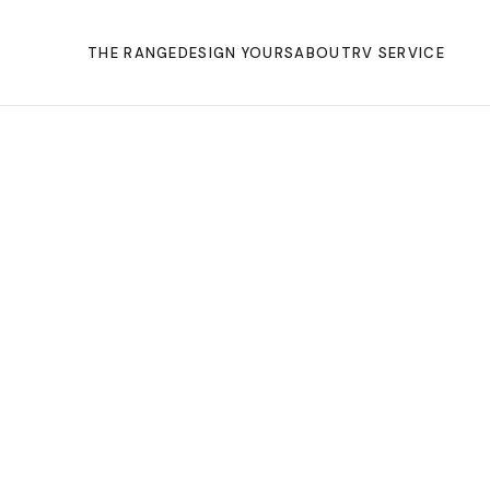
THE RANGE
DESIGN YOURS
ABOUT
RV SERVICE
SHERWOOD
Australi
to
motorhom