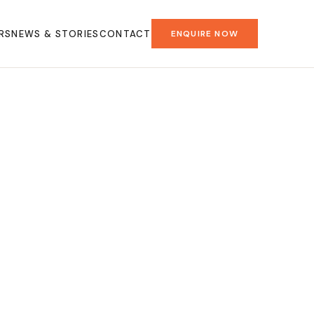
RS
NEWS & STORIES
CONTACT
ENQUIRE NOW
.