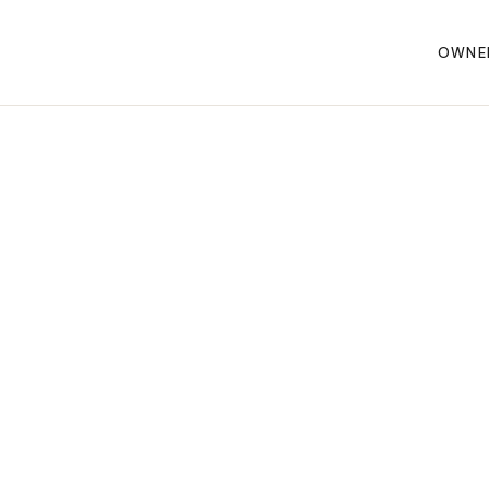
OWNE
 CONQUEROR 3.0
a's premier
uring
e is here