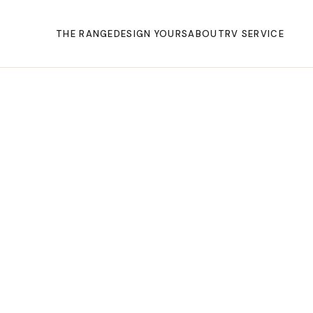
THE RANGE
DESIGN YOURS
ABOUT
RV SERVICE
THE GROUP
OUR STORY
BUILD QUALITY