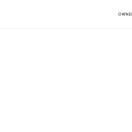
OWNE
WARRANTY
AWARDS