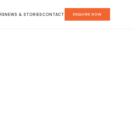
RS
NEWS & STORIES
CONTACT
ENQUIRE NOW