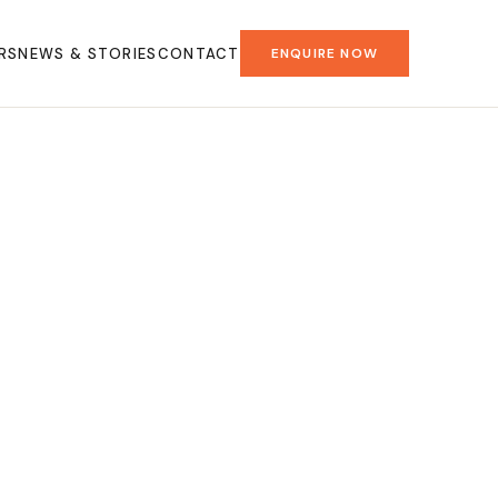
RS
NEWS & STORIES
CONTACT
ENQUIRE NOW