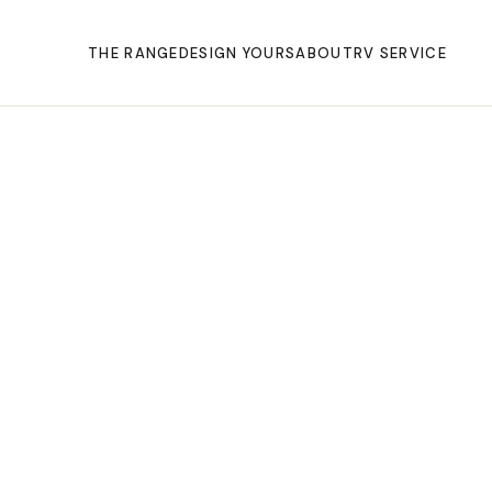
THE RANGE
DESIGN YOURS
ABOUT
RV SERVICE