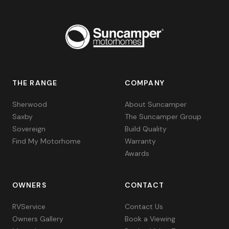
THE RANGE
COMPANY
Sherwood
About Suncamper
Saxby
The Suncamper Group
Sovereign
Build Quality
Find My Motorhome
Warranty
Awards
OWNERS
CONTACT
RVService
Contact Us
Owners Gallery
Book a Viewing