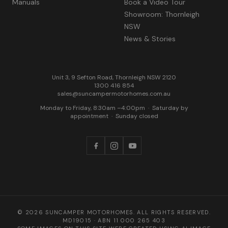
Manuals
Book a Video Tour
Showroom: Thornleigh
NSW
News & Stories
Unit 3, 9 Sefton Road, Thornleigh NSW 2120
1300 416 854
sales@suncampermotorhomes.com.au
Monday to Friday, 8:30am –4:00pm
·
Saturday by
appointment
·
Sunday closed
© 2026 SUNCAMPER MOTORHOMES. ALL RIGHTS RESERVED.
MD19015
· ABN
11 000 265 403