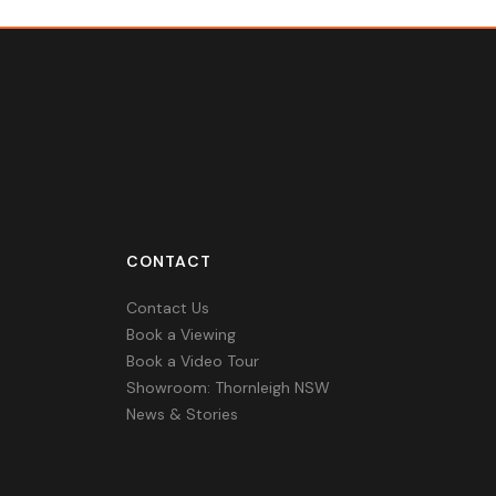
CONTACT
Contact Us
Book a Viewing
Book a Video Tour
Showroom: Thornleigh NSW
News & Stories