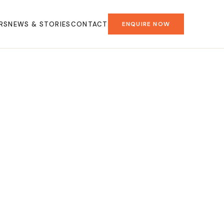
RS
NEWS & STORIES
CONTACT
ENQUIRE NOW