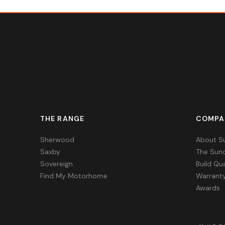
THE RANGE
COMPA
Sherwood
About S
Saxby
The Sun
Sovereign
Build Qua
Find My Motorhome
Warrant
Awards