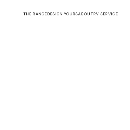
THE RANGE
DESIGN YOURS
ABOUT
RV SERVICE