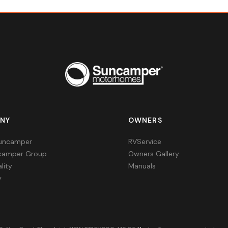
NY
OWNERS
uncamper
RVService
camper Group
Owners Gallery
lity
Manuals
y