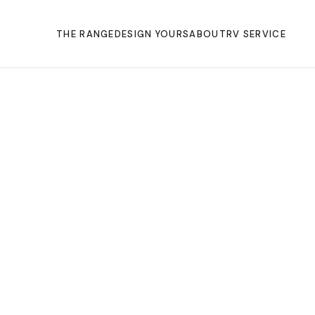
THE RANGE
DESIGN YOURS
ABOUT
RV SERVICE