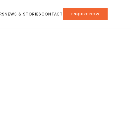
RS
NEWS & STORIES
CONTACT
ENQUIRE NOW